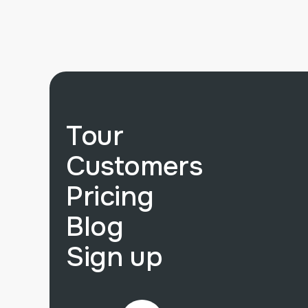
Tour
Customers
Pricing
Blog
Sign up