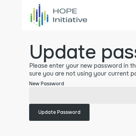
Update pas
Please enter your new password in th
sure you are not using your current 
New Password