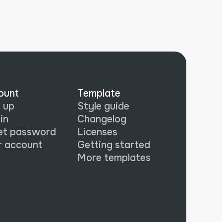
ount
Template
 up
Style guide
in
Changelog
et password
Licenses
r account
Getting started
More templates