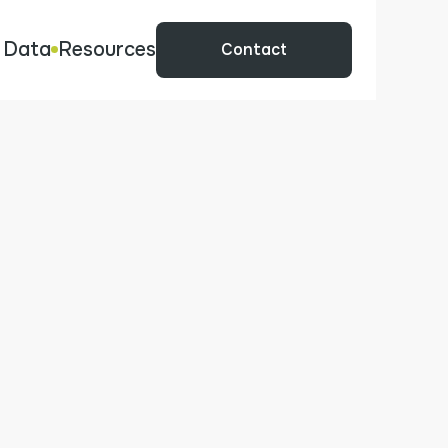
 Data
Resources
Contact