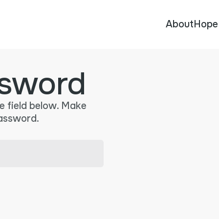
About
Hope
sword
e field below. Make
password.