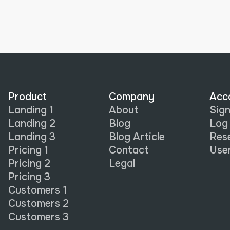
Product
Company
Acc
Landing 1
About
Sign
Landing 2
Blog
Log 
Landing 3
Blog Article
Res
Pricing 1
Contact
Use
Pricing 2
Legal
Pricing 3
Customers 1
Customers 2
Customers 3