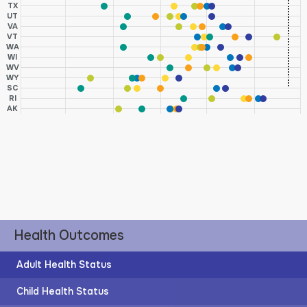
TX
UT
VA
VT
WA
WI
WV
WY
SC
RI
AK
Health Outcomes
Adult Health Status
Child Health Status