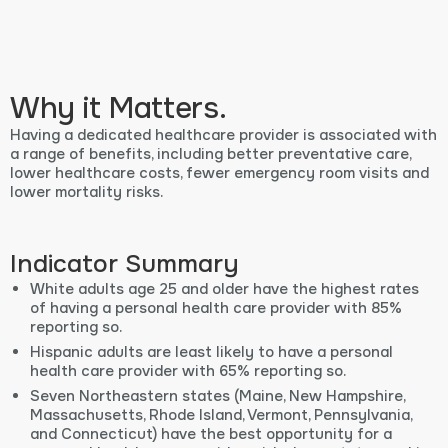
Why it Matters.
Having a dedicated healthcare provider is associated with
a range of benefits, including better preventative care,
lower healthcare costs, fewer emergency room visits and
lower mortality risks.
Indicator Summary
White adults age 25 and older have the highest rates
of having a personal health care provider with 85%
reporting so.
Hispanic adults are least likely to have a personal
health care provider with 65% reporting so.
Seven Northeastern states (Maine, New Hampshire,
Massachusetts, Rhode Island, Vermont, Pennsylvania,
and Connecticut) have the best opportunity for a