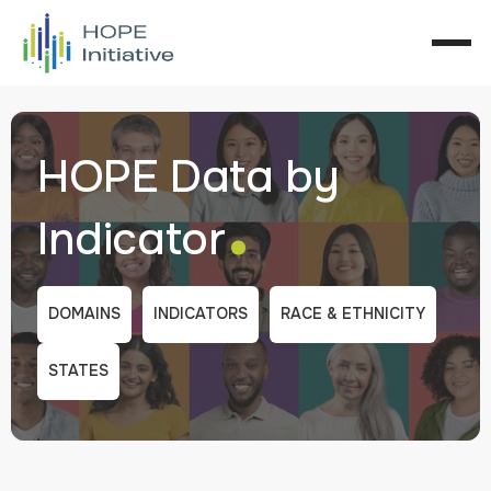
HOPE Data by
.
Indicator
DOMAINS
INDICATORS
RACE & ETHNICITY
STATES