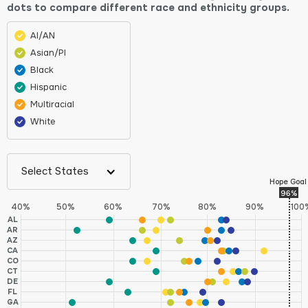
dots to compare different race and ethnicity groups.
AI/AN
Asian/PI
Black
Hispanic
Multiracial
White
Select States
Hope Goal
96%
40%
50%
60%
70%
80%
90%
100
AL
AR
AZ
CA
CO
CT
DE
FL
GA