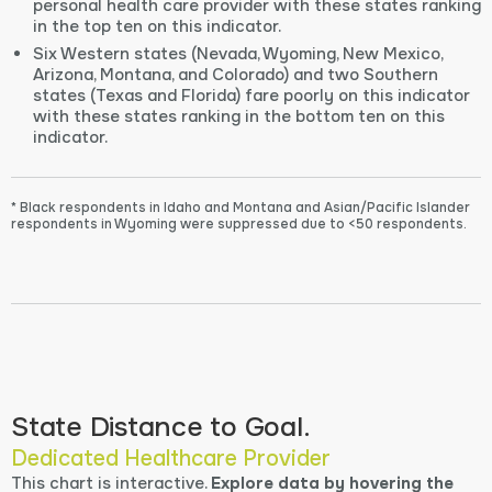
personal health care provider with these states ranking
in the top ten on this indicator.
Six Western states (Nevada, Wyoming, New Mexico,
Arizona, Montana, and Colorado) and two Southern
states (Texas and Florida) fare poorly on this indicator
with these states ranking in the bottom ten on this
indicator.
* Black respondents in Idaho and Montana and Asian/Pacific Islander
respondents in Wyoming were suppressed due to <50 respondents.
State Distance to Goal.
Dedicated Healthcare Provider
This chart is interactive.
Explore data by hovering the