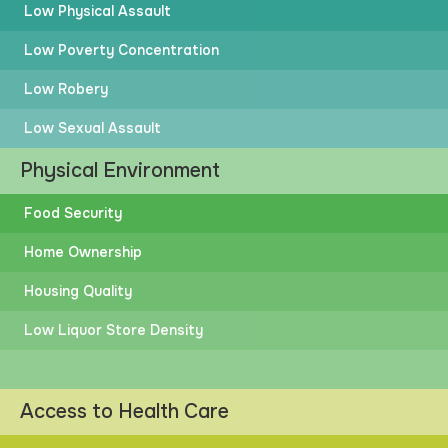
Low Physical Assault
Low Poverty Concentration
Low Robery
Low Sexual Assault
Physical Environment
Food Security
Home Ownership
Housing Quality
Low Liquor Store Density
Access to Health Care