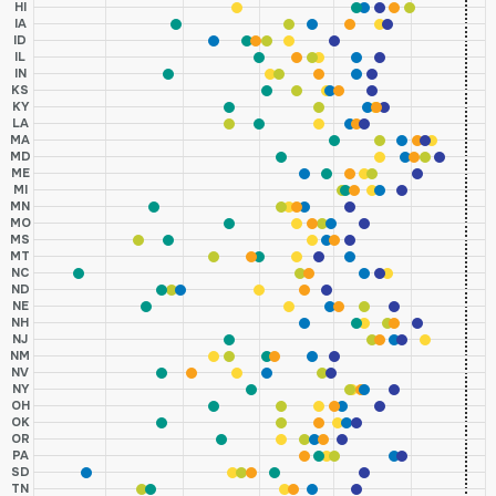
HI
IA
ID
IL
IN
KS
KY
LA
MA
MD
ME
MI
MN
MO
MS
MT
NC
ND
NE
NH
NJ
NM
NV
NY
OH
OK
OR
PA
SD
TN