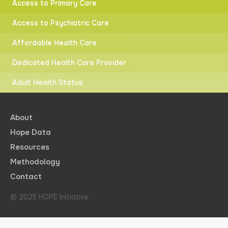
Access to Primary Care
Access to Psychiatric Care
Affordable Health Care
Dedicated Health Care Provider
Adult Health Status
About
Hope Data
Resources
Methodology
Contact
© 2025 HOPE Initiative.