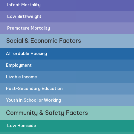
Infant Mortality
Low Birthweight
Premature Mortality
Social & Economic Factors
Affordable Housing
Employment
Livable Income
Post-Secondary Education
Youth in School or Working
Community & Safety Factors
Low Homicide