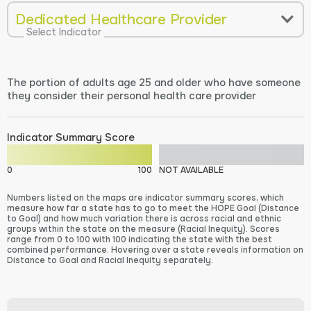
Dedicated Healthcare Provider
Select Indicator
The portion of adults age 25 and older who have someone
they consider their personal health care provider
Indicator Summary Score
0
100
NOT AVAILABLE
Numbers listed on the maps are indicator summary scores, which
measure how far a state has to go to meet the HOPE Goal (Distance
to Goal) and how much variation there is across racial and ethnic
groups within the state on the measure (Racial Inequity). Scores
range from 0 to 100 with 100 indicating the state with the best
combined performance. Hovering over a state reveals information on
Distance to Goal and Racial Inequity separately.