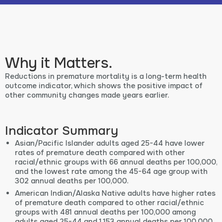
Why it Matters.
Reductions in premature mortality is a long-term health
outcome indicator, which shows the positive impact of
other community changes made years earlier.
Indicator Summary
Asian/Pacific Islander adults aged 25-44 have lower
rates of premature death compared with other
racial/ethnic groups with 66 annual deaths per 100,000,
and the lowest rate among the 45-64 age group with
302 annual deaths per 100,000.
American Indian/Alaska Native adults have higher rates
of premature death compared to other racial/ethnic
groups with 481 annual deaths per 100,000 among
adults aged 25-44 and 1,153 annual deaths per 100,000