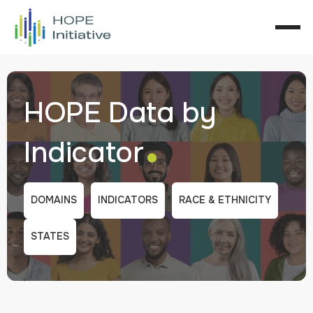
HOPE Data by
.
Indicator
DOMAINS
INDICATORS
RACE & ETHNICITY
STATES