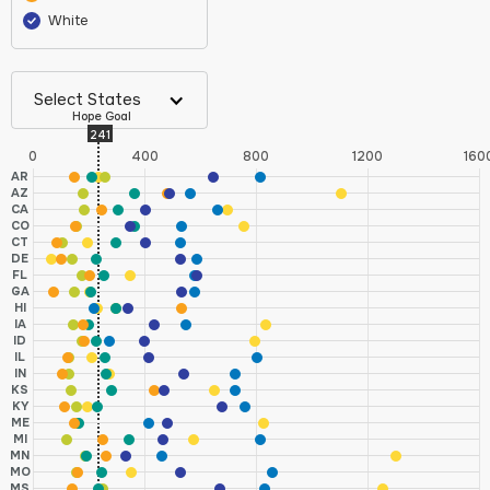
White
Select States
Hope Goal
241
0
400
800
1200
160
AR
AZ
CA
CO
CT
DE
FL
GA
HI
IA
ID
IL
IN
KS
KY
ME
MI
MN
MO
MS