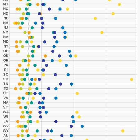
MT
NC
ND
NE
NH
NJ
NM
NV
MD
NY
OH
OK
OR
PA
RI
SC
SD
TN
TX
UT
VA
MA
VT
WA
WI
LA
WV
WY
AL