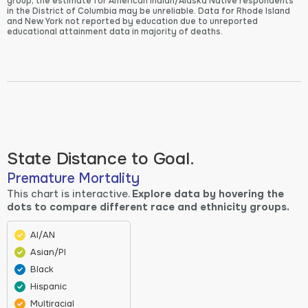
group, the estimate for American Indian/Alaska Native respondents
in the District of Columbia may be unreliable. Data for Rhode Island
and New York not reported by education due to unreported
educational attainment data in majority of deaths.
State Distance to Goal.
Premature Mortality
This chart is interactive.
Explore data by hovering the
dots to compare different race and ethnicity groups.
AI/AN
Asian/PI
Black
Hispanic
Multiracial