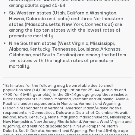
among adults aged 45-64.
Six Western states (Utah, California, Washington,
Hawaii, Colorado and Idaho) and three Northeastern
states (Massachusetts, New York, Connecticut) are
among the top ten states with the lowest rates of
premature mortality.
Nine Southern states (West Virginia, Mississippi,
Alabama, Kentucky, Tennessee, Louisiana, Arkansas,
Oklahoma, and South Carolina) are among the bottom
ten states with the highest rates of premature
mortality.
* Estimates for the following may be unreliable due to small
population size (<4,000 annual population for 25-44 year olds and
<700 for 45-64 year olds). In the 25-44yo age group these include:
Black respondents in Idaho, Montana, Vermont and Wyoming; Asian &
Pacific Islander respondents in Montana, Vermont and Wyoming;
Hispanic respondents in Vermont; American Indian/Alaska Native
respondents in Connecticut, Delaware, District of Columbia, Hawaii,
Indiana, Iowa, Kentucky, Maine, Maryland, Massachusetts, Mississippi,
New Hampshire, New Jersey, Rhode Island, Vermont, West Virginia and
Wyoming; and Multiracial populations in New Hampshire, North
Dakota, South Dakota, Vermont and Wyoming. For the 45-64yo age