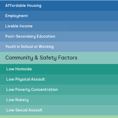
Affordable Housing
Employment
Livable Income
Post-Secondary Education
Youth in School or Working
Community & Safety Factors
Low Homicide
Low Physical Assault
Low Poverty Concentration
Low Robery
Low Sexual Assault