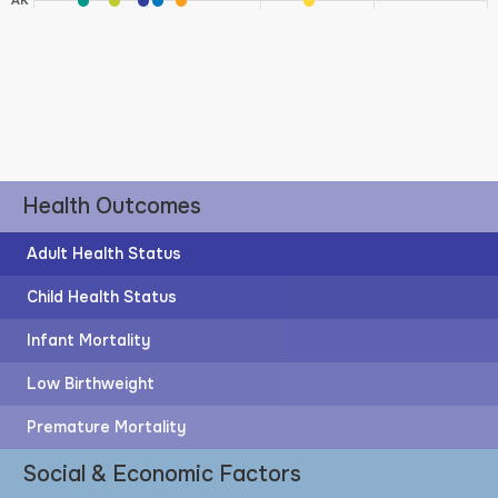
AK
Health Outcomes
Adult Health Status
Child Health Status
Infant Mortality
Low Birthweight
Premature Mortality
Social & Economic Factors