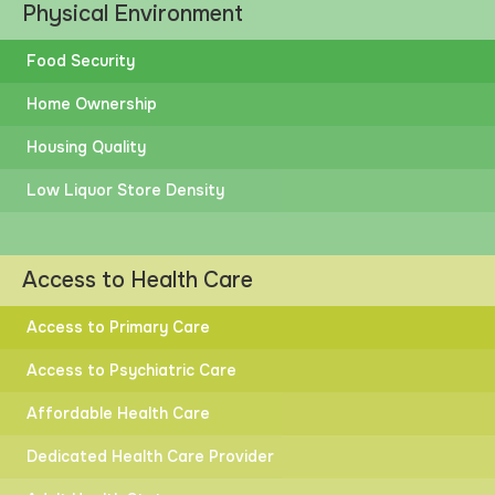
Physical Environment
Food Security
Home Ownership
Housing Quality
Low Liquor Store Density
Access to Health Care
Access to Primary Care
Access to Psychiatric Care
Affordable Health Care
Dedicated Health Care Provider