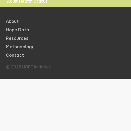
Adult Health Status
About
Hope Data
Resources
Methodology
Contact
© 2025 HOPE Initiative.