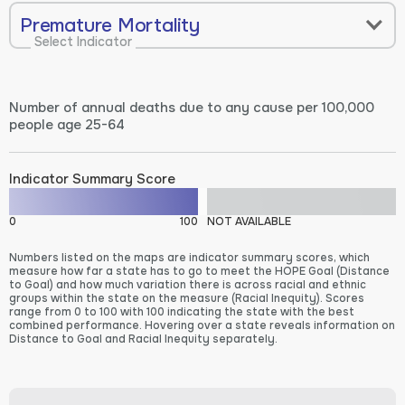
Premature Mortality
Select Indicator
Number of annual deaths due to any cause per 100,000
people age 25-64
Indicator Summary Score
0
100
NOT AVAILABLE
Numbers listed on the maps are indicator summary scores, which
measure how far a state has to go to meet the HOPE Goal (Distance
to Goal) and how much variation there is across racial and ethnic
groups within the state on the measure (Racial Inequity). Scores
range from 0 to 100 with 100 indicating the state with the best
combined performance. Hovering over a state reveals information on
Distance to Goal and Racial Inequity separately.