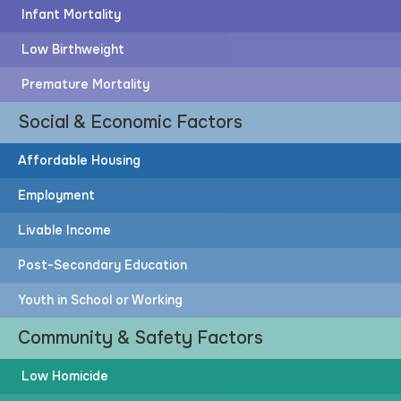
Infant Mortality
Low Birthweight
Premature Mortality
Social & Economic Factors
Affordable Housing
Employment
Livable Income
Post-Secondary Education
Youth in School or Working
Community & Safety Factors
Low Homicide