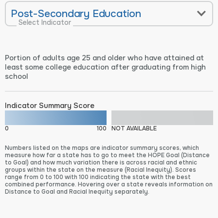
Post-Secondary Education
Select Indicator
Portion of adults age 25 and older who have attained at
least some college education after graduating from high
school
Indicator Summary Score
0
100
NOT AVAILABLE
Numbers listed on the maps are indicator summary scores, which
measure how far a state has to go to meet the HOPE Goal (Distance
to Goal) and how much variation there is across racial and ethnic
groups within the state on the measure (Racial Inequity). Scores
range from 0 to 100 with 100 indicating the state with the best
combined performance. Hovering over a state reveals information on
Distance to Goal and Racial Inequity separately.