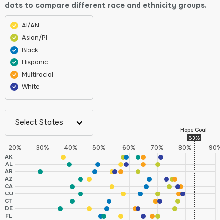
dots to compare different race and ethnicity groups.
AI/AN
Asian/PI
Black
Hispanic
Multiracial
White
Select States
Hope Goal
83%
20%
30%
40%
50%
60%
70%
80%
90
AK
AL
AR
AZ
CA
CO
CT
DE
FL