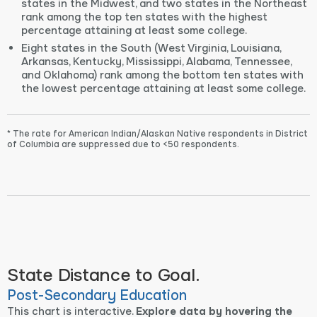
states in the Midwest, and two states in the Northeast
rank among the top ten states with the highest
percentage attaining at least some college.
Eight states in the South (West Virginia, Louisiana,
Arkansas, Kentucky, Mississippi, Alabama, Tennessee,
and Oklahoma) rank among the bottom ten states with
the lowest percentage attaining at least some college.
* The rate for American Indian/Alaskan Native respondents in District
of Columbia are suppressed due to <50 respondents.
State Distance to Goal.
Post-Secondary Education
This chart is interactive.
Explore data by hovering the