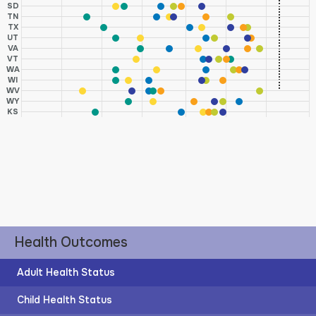
SD
TN
TX
UT
VA
VT
WA
WI
WV
WY
KS
Health Outcomes
Adult Health Status
Child Health Status