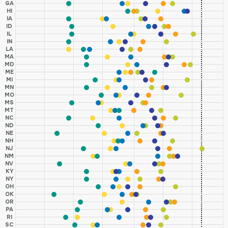
GA
HI
IA
ID
IL
IN
LA
MA
MD
ME
MI
MN
MO
MS
MT
NC
ND
NE
NH
NJ
NM
NV
KY
NY
OH
OK
OR
PA
RI
SC