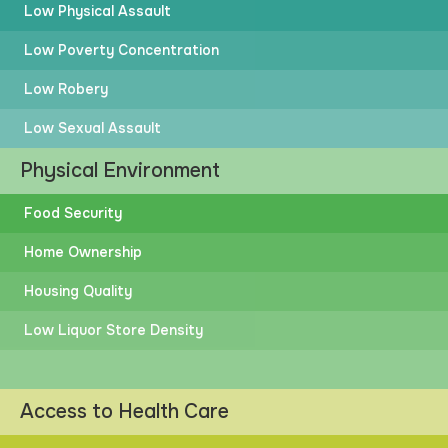
Low Physical Assault
Low Poverty Concentration
Low Robery
Low Sexual Assault
Physical Environment
Food Security
Home Ownership
Housing Quality
Low Liquor Store Density
Access to Health Care