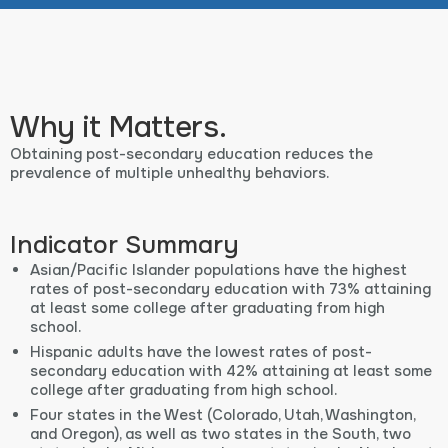
Why it Matters.
Obtaining post-secondary education reduces the
prevalence of multiple unhealthy behaviors.
Indicator Summary
Asian/Pacific Islander populations have the highest
rates of post-secondary education with 73% attaining
at least some college after graduating from high
school.
Hispanic adults have the lowest rates of post-
secondary education with 42% attaining at least some
college after graduating from high school.
Four states in the West (Colorado, Utah, Washington,
and Oregon), as well as two states in the South, two