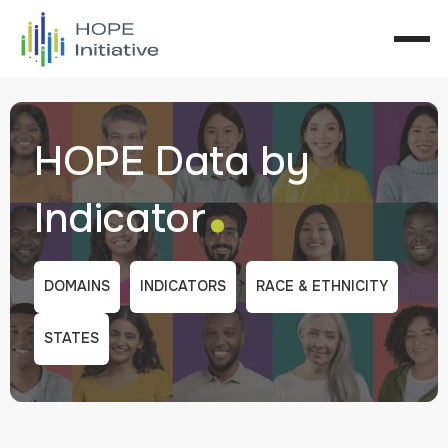
HOPE Data by
.
Indicator
DOMAINS
INDICATORS
RACE & ETHNICITY
STATES