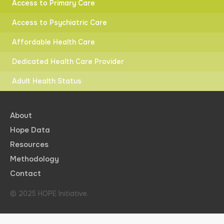
Access to Primary Care
Access to Psychiatric Care
Affordable Health Care
Dedicated Health Care Provider
Adult Health Status
About
Hope Data
Resources
Methodology
Contact
© 2025 HOPE Initiative.