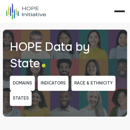
HOPE Data by
.
State
DOMAINS
INDICATORS
RACE & ETHNICITY
STATES