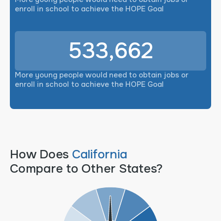
enroll in school to achieve the HOPE Goal
533,662
More young people would need to obtain jobs or
enroll in school to achieve the HOPE Goal
How Does
California
Compare to Other States?