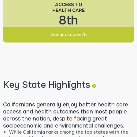
ACCESS TO
HEALTH CARE
8th
Domain score:
75
.
Key State Highlights
Californians generally enjoy better health care
access and health outcomes than most people
across the nation, despite facing great
socioeconomic and environmental challenges.
While California ranks among the top states with the