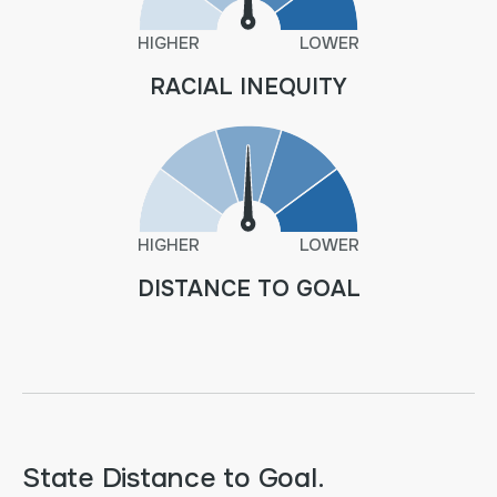
HIGHER
LOWER
RACIAL INEQUITY
HIGHER
LOWER
DISTANCE TO GOAL
State Distance to Goal.