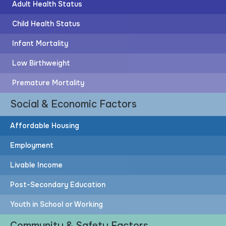
Adult Health Status
Child Health Status
Infant Mortality
Post-Secondary Education
Low Birthweight
63%
Premature Mortality
Social & Economic Factors
of adults have post-secondary education
Affordable Housing
Employment
83%
Livable Income
More adults would need to attain post-secondary
Post-Secondary Education
education to achieve the HOPE Goal
Youth in School or Working
Community & Safety Factors