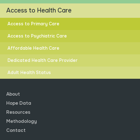
Access to Health Care
Access to Primary Care
Access to Psychiatric Care
HIGHER
LOWER
Affordable Health Care
DISTANCE TO GOAL
Dedicated Health Care Provider
Adult Health Status
About
Hope Data
State Distance to Goal.
Resources
Post-Secondary Education
Methodology
Explore data by clicking the dots to select and compare
Contact
different race and ethnicity groups.
Click button to
see how Arkansas compares to other states.