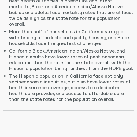
best health outcomes in premature and infant
mortality, Black and American Indian/Alaska Native
babies and adults face mortality rates that are at least
twice as high as the state rate for the population
overall.
More than half of households in California struggle
with finding affordable and quality housing, and Black
households face the greatest challenges.
California Black, American Indian/Alaska Native, and
Hispanic adults have lower rates of post-secondary
education than the rate for the state overall, with the
Hispanic population being farthest from the HOPE goal.
The Hispanic population in California face not only
socioeconomic inequities, but also have lower rates of
health insurance coverage, access to a dedicated
health care provider, and access to affordable care
than the state rates for the population overall.