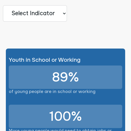
Youth in School or Working
89%
of young people are in school or working
100%
More young people would need to obtain jobs or