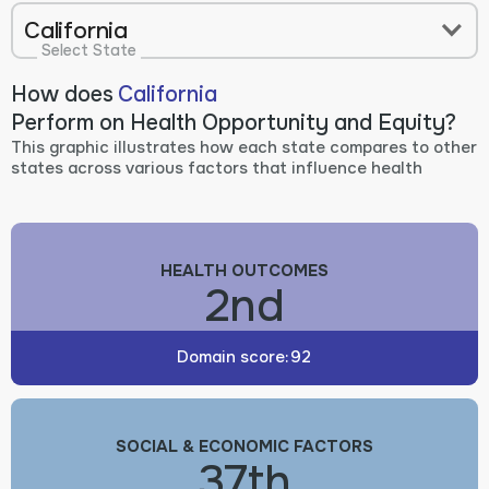
California
Select State
How does
California
Perform on Health Opportunity and Equity?
This graphic illustrates how each state compares to other
states across various factors that influence health
HEALTH OUTCOMES
2nd
Domain score:
92
SOCIAL & ECONOMIC FACTORS
37th