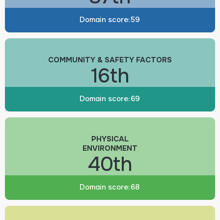
Domain score:
59
COMMUNITY & SAFETY FACTORS
16th
Domain score:
69
PHYSICAL
ENVIRONMENT
40th
Domain score:
68