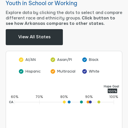
Youth in School or Working
Explore data by clicking the dots to select and compare
different race and ethnicity groups.
Click button to
see how Arkansas compares to other states.
View All States
AI/AN
Asian/PI
Black
Hispanic
Multiracial
White
Hope Goal
100%
60%
70%
80%
90%
100%
CA