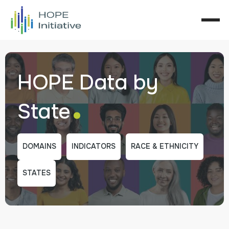
HOPE Data by
.
State
DOMAINS
INDICATORS
RACE & ETHNICITY
STATES