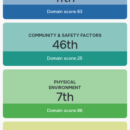
Domain score:
63
COMMUNITY & SAFETY FACTORS
46th
Domain score:
25
PHYSICAL
ENVIRONMENT
7th
Domain score:
86