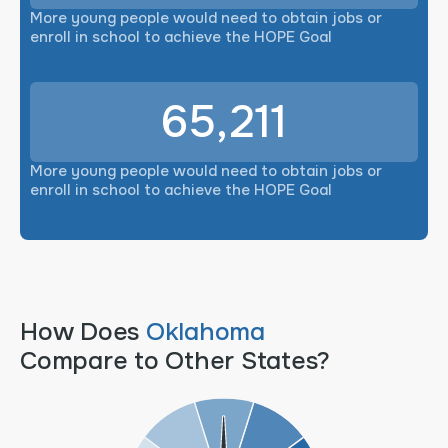
More young people would need to obtain jobs or
enroll in school to achieve the HOPE Goal
65,211
More young people would need to obtain jobs or
enroll in school to achieve the HOPE Goal
How Does
Oklahoma
Compare to Other States?