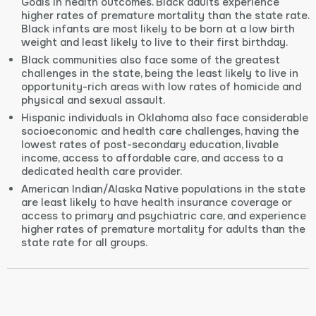
Goals in health outcomes. Black adults experience
higher rates of premature mortality than the state rate.
Black infants are most likely to be born at a low birth
weight and least likely to live to their first birthday.
Black communities also face some of the greatest
challenges in the state, being the least likely to live in
opportunity-rich areas with low rates of homicide and
physical and sexual assault.
Hispanic individuals in Oklahoma also face considerable
socioeconomic and health care challenges, having the
lowest rates of post-secondary education, livable
income, access to affordable care, and access to a
dedicated health care provider.
American Indian/Alaska Native populations in the state
are least likely to have health insurance coverage or
access to primary and psychiatric care, and experience
higher rates of premature mortality for adults than the
state rate for all groups.