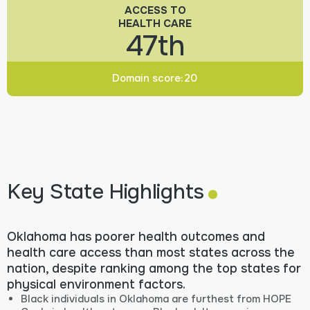
ACCESS TO
HEALTH CARE
47th
Domain score:
20
.
Key State Highlights
Oklahoma has poorer health outcomes and
health care access than most states across the
nation, despite ranking among the top states for
physical environment factors.
Black individuals in Oklahoma are furthest from HOPE