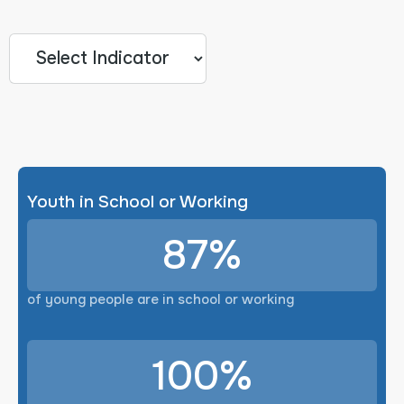
Youth in School or Working
87%
of young people are in school or working
100%