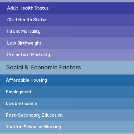
Adult Health Status
Child Health Status
Infant Mortality
Post-Secondary Education
Low Birthweight
57%
Premature Mortality
Social & Economic Factors
of adults have post-secondary education
Affordable Housing
Employment
83%
Livable Income
More adults would need to attain post-secondary
Post-Secondary Education
education to achieve the HOPE Goal
Youth in School or Working