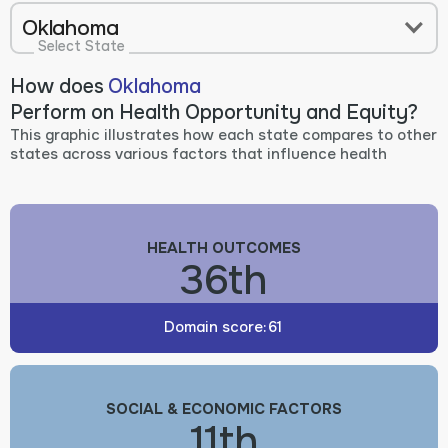
Oklahoma
Select State
How does
Oklahoma
Perform on Health Opportunity and Equity?
This graphic illustrates how each state compares to other
states across various factors that influence health
HEALTH OUTCOMES
36th
Domain score:
61
SOCIAL & ECONOMIC FACTORS
11th