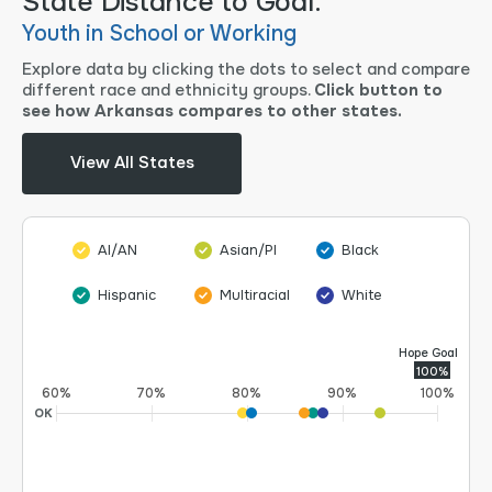
State Distance to Goal.
Youth in School or Working
Explore data by clicking the dots to select and compare
different race and ethnicity groups.
Click button to
see how Arkansas compares to other states.
View All States
AI/AN
Asian/PI
Black
Hispanic
Multiracial
White
Hope Goal
100%
60%
70%
80%
90%
100%
OK