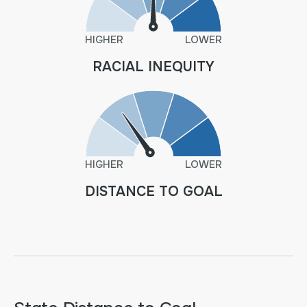
HIGHER
LOWER
RACIAL INEQUITY
HIGHER
LOWER
DISTANCE TO GOAL