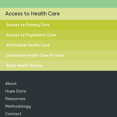
RACIAL INEQUITY
Access to Health Care
Access to Primary Care
Access to Psychiatric Care
HIGHER
LOWER
Affordable Health Care
DISTANCE TO GOAL
Dedicated Health Care Provider
Adult Health Status
About
Hope Data
State Distance to Goal.
Resources
Post-Secondary Education
Methodology
Explore data by clicking the dots to select and compare
Contact
different race and ethnicity groups.
Click button to