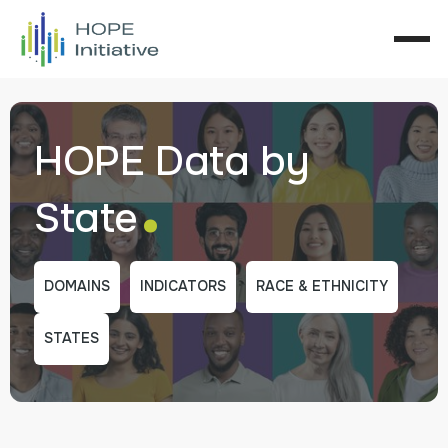
HOPE Data by
.
State
DOMAINS
INDICATORS
RACE & ETHNICITY
STATES