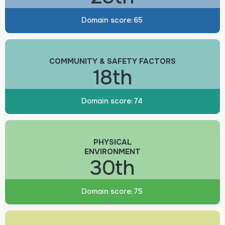
Domain score:
65
COMMUNITY & SAFETY FACTORS
18th
Domain score:
74
PHYSICAL
ENVIRONMENT
30th
Domain score:
75