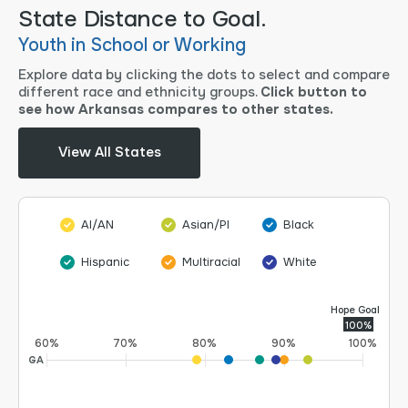
State Distance to Goal.
Youth in School or Working
Explore data by clicking the dots to select and compare
different race and ethnicity groups.
Click button to
see how Arkansas compares to other states.
View All States
AI/AN
Asian/PI
Black
Hispanic
Multiracial
White
Hope Goal
100%
60%
70%
80%
90%
100%
GA