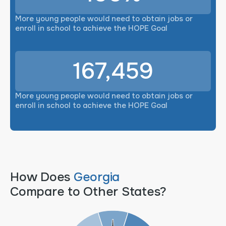
More young people would need to obtain jobs or
enroll in school to achieve the HOPE Goal
167,459
More young people would need to obtain jobs or
enroll in school to achieve the HOPE Goal
How Does
Georgia
Compare to Other States?