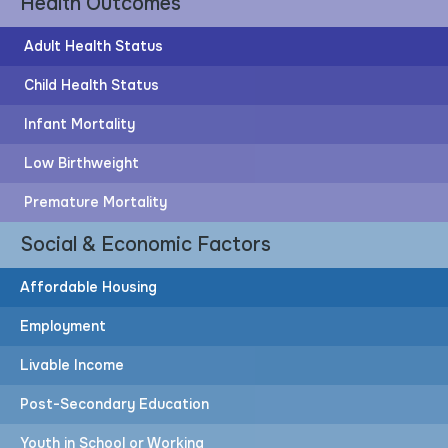
Health Outcomes
Adult Health Status
Child Health Status
Infant Mortality
Post-Secondary Education
Low Birthweight
60%
Premature Mortality
Social & Economic Factors
of adults have post-secondary education
Affordable Housing
Employment
83%
Livable Income
More adults would need to attain post-secondary
Post-Secondary Education
education to achieve the HOPE Goal
Youth in School or Working