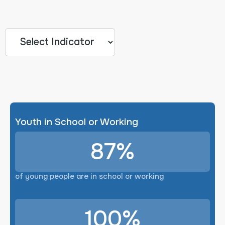
Youth in School or Working
87%
of young people are in school or working
100%