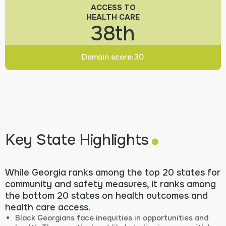
ACCESS TO
HEALTH CARE
38th
Domain score:
30
.
Key State Highlights
While Georgia ranks among the top 20 states for
community and safety measures, it ranks among
the bottom 20 states on health outcomes and
health care access.
Black Georgians face inequities in opportunities and