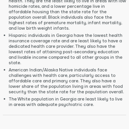
health. They are the least likely to live in areas with low
homicide rates, and a lower percentage live in
affordable housing than the state rate for the
population overall. Black individuals also face the
highest rates of premature mortality, infant mortality,
and low birth weight infants.
Hispanic individuals in Georgia have the lowest health
insurance coverage rate and are least likely to have a
dedicated health care provider. They also have the
lowest rates of attaining post-secondary education
and livable income compared to all other groups in the
state.
American Indian/Alaska Native individuals face
challenges with health care, particularly access to
affordable care and primary care. They also have a
lower share of the population living in areas with food
security than the state rate for the population overall.
The White population in Georgia are least likely to live
in areas with adequate psychiatric care.