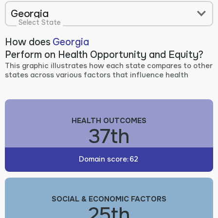
Georgia
Select State
How does
Georgia
Perform on Health Opportunity and Equity?
This graphic illustrates how each state compares to other
states across various factors that influence health
HEALTH OUTCOMES
37th
Domain score:
62
SOCIAL & ECONOMIC FACTORS
25th