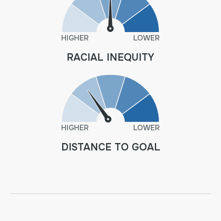
HIGHER
LOWER
RACIAL INEQUITY
HIGHER
LOWER
DISTANCE TO GOAL