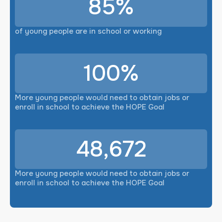
85%
of young people are in school or working
100%
More young people would need to obtain jobs or
enroll in school to achieve the HOPE Goal
48,672
More young people would need to obtain jobs or
enroll in school to achieve the HOPE Goal