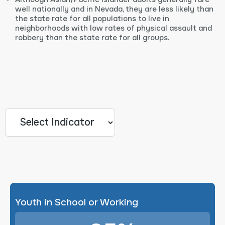
well nationally and in Nevada, they are less likely than
the state rate for all populations to live in
neighborhoods with low rates of physical assault and
robbery than the state rate for all groups.
Youth in School or Working