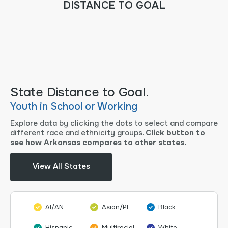
DISTANCE TO GOAL
State Distance to Goal.
Youth in School or Working
Explore data by clicking the dots to select and compare
different race and ethnicity groups.
Click button to
see how Arkansas compares to other states.
View All States
AI/AN
Asian/PI
Black
Hispanic
Multiracial
White