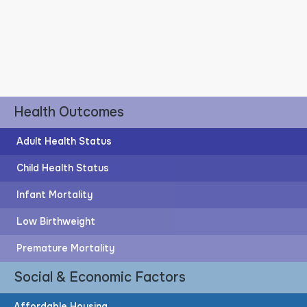
Health Outcomes
Adult Health Status
Child Health Status
Infant Mortality
Post-Secondary Education
Low Birthweight
59%
Premature Mortality
Social & Economic Factors
of adults have post-secondary education
Affordable Housing