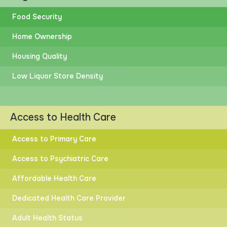
Compare to Other States?
Food Security
Home Ownership
Housing Quality
Low Liquor Store Density
HIGHER
LOWER
RACIAL INEQUITY
Access to Health Care
Access to Primary Care
Access to Psychiatric Care
HIGHER
LOWER
Affordable Health Care
DISTANCE TO GOAL
Dedicated Health Care Provider
Adult Health Status