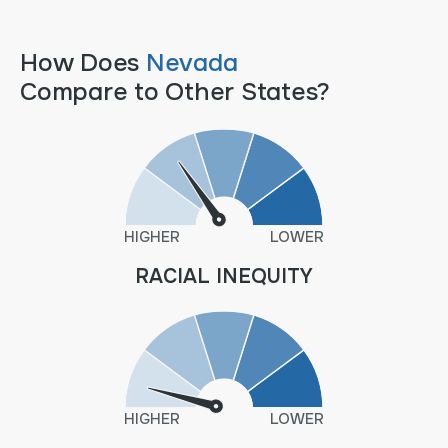
How Does
Nevada
Compare to Other States?
HIGHER
LOWER
RACIAL INEQUITY
HIGHER
LOWER