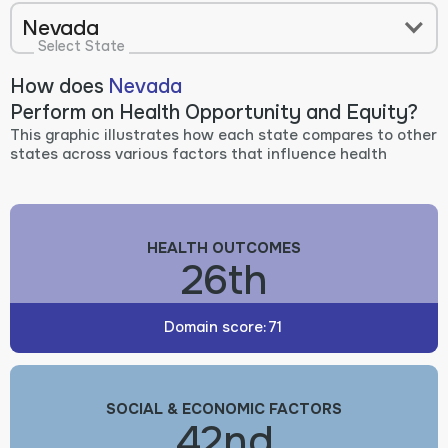
Nevada
Select State
How does
Nevada
Perform on Health Opportunity and Equity?
This graphic illustrates how each state compares to other
states across various factors that influence health
HEALTH OUTCOMES
26th
Domain score:
71
SOCIAL & ECONOMIC FACTORS
42nd