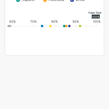
Hope Goal
100%
60%
70%
80%
90%
100%
NV