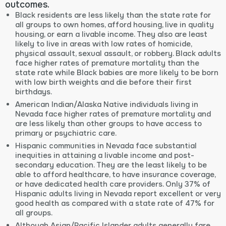
outcomes.
Black residents are less likely than the state rate for
all groups to own homes, afford housing, live in quality
housing, or earn a livable income. They also are least
likely to live in areas with low rates of homicide,
physical assault, sexual assault, or robbery. Black adults
face higher rates of premature mortality than the
state rate while Black babies are more likely to be born
with low birth weights and die before their first
birthdays.
American Indian/Alaska Native individuals living in
Nevada face higher rates of premature mortality and
are less likely than other groups to have access to
primary or psychiatric care.
Hispanic communities in Nevada face substantial
inequities in attaining a livable income and post-
secondary education. They are the least likely to be
able to afford healthcare, to have insurance coverage,
or have dedicated health care providers. Only 37% of
Hispanic adults living in Nevada report excellent or very
good health as compared with a state rate of 47% for
all groups.
Although Asian/Pacific Islander adults generally fare