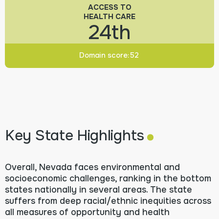
ACCESS TO
HEALTH CARE
24th
Domain score:
52
.
Key State Highlights
Overall, Nevada faces environmental and
socioeconomic challenges, ranking in the bottom
states nationally in several areas. The state
suffers from deep racial/ethnic inequities across
all measures of opportunity and health