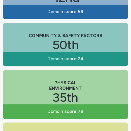
Domain score:
56
COMMUNITY & SAFETY FACTORS
50th
Domain score:
24
PHYSICAL
ENVIRONMENT
35th
Domain score:
78