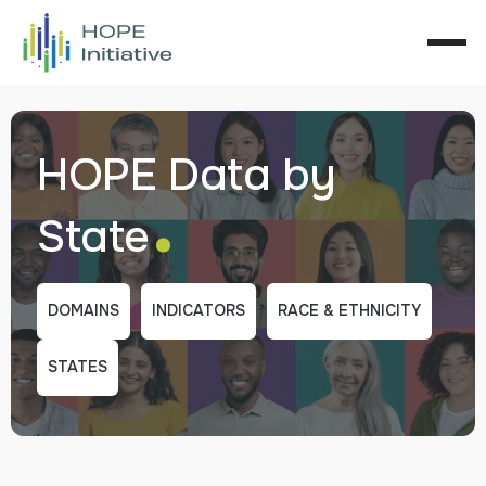
HOPE Data by
.
State
DOMAINS
INDICATORS
RACE & ETHNICITY
STATES